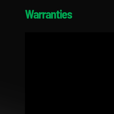
Warranties