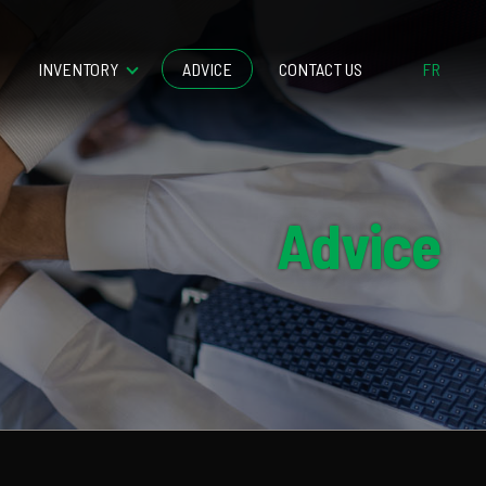
INVENTORY
ADVICE
CONTACT US
FR
Advice