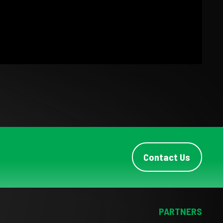
Contact Us
PARTNERS