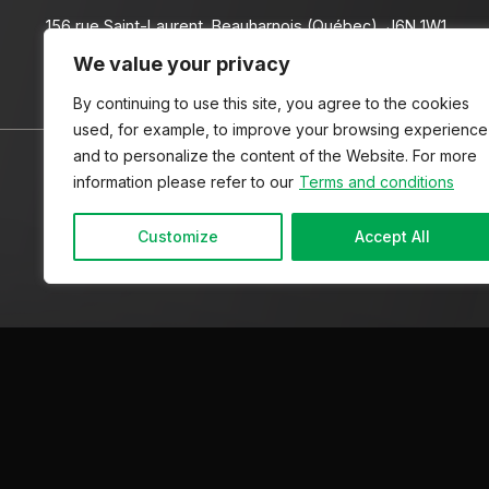
156 rue Saint-Laurent, Beauharnois (Québec), J6N 1W1
We value your privacy
(450) 225-9000
By continuing to use this site, you agree to the cookies
used, for example, to improve your browsing experience
and to personalize the content of the Website. For more
HOME
INVENTORY
ADVICE
CONTACT US
information please refer to our
Terms and conditions
Customize
Accept All
Terms and Conditions
| © All Rights Reserved 2026
Associa
AMVOQ is not responsible for the content, advertising and in