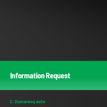
Information Request
C. Dumaresq auto