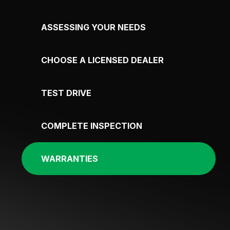
ASSESSING YOUR NEEDS
CHOOSE A LICENSED DEALER
TEST DRIVE
COMPLETE INSPECTION
WARRANTIES