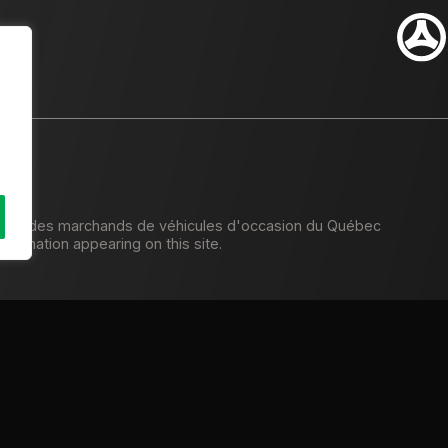
tion des marchands de véhicules d'occasion du Québec
formation appearing on this site.