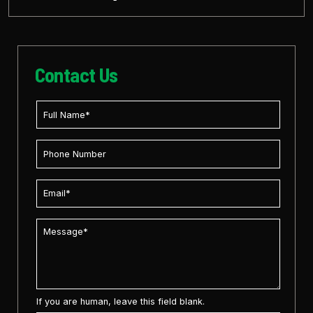
Contact Us
If you are human, leave this field blank.