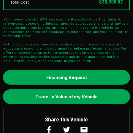
$30,396.87
Total Cost
*An interest rate of 8.99% was used for this calculation. This rate is for
reference purposes only. Interest rates are subject to change and may vary
based on numerous factors, among which, the year of the vehicle, its
depreciation, the Bank of Canada policy interest rate, and your situation, to
name only a few.
**This calculator is offered as an evaluation tool for your personal and
educational use only and is not meant to replace professional advice. We
offer no representation as to the accuracy or completeness of the
information provided by this calculator and do not guarantee that this
calculator will apply, or be accurate, in your situation.
Financing Request
Trade-In Value of my Vehicle
Share this Vehicle