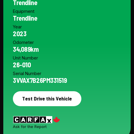
Trendline
Equipment
Trendline
Year
2023
Odometer
34,089km
Unit Number
26-010
Serial Number
3VVAX7B26PM331519
Test Drive this Vehicle
Ask for the Report