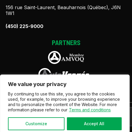
156 rue Saint-Laurent, Beauharnois (Québec), J6N
1W1
(450) 225-9000
PARTNERS
We value your privacy
By continuing to use this site, you agree to the cookies
used, for example, to improve your browsing experience
and to personalize the content of the Website. For more
information please refer to our
Terms and conditions
Terms and Conditions
| © All Rights Reserved 2026
Association des marchands de véhicules d'occasion du
Québec
AMVOQ is not responsible for the content,
Customize
Accept All
advertising and information appearing on this site.