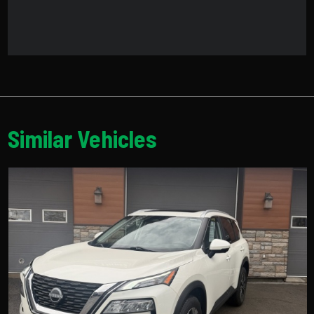
Similar Vehicles