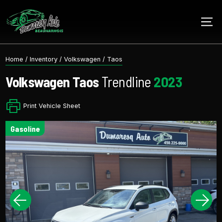
Home
/
Inventory
/
Volkswagen
/
Taos
Volkswagen
Taos
Trendline
2023
Print Vehicle Sheet
gasoline