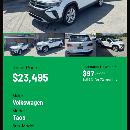
Retail Price
Estimated Payment*
$97
$23,495
/week
8.99% for 72 months
Make
Volkswagen
Model
Taos
Sub-Model