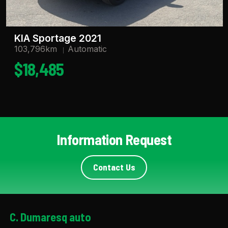
KIA Sportage 2021
103,796km
Automatic
$18,485
Information Request
Contact Us
C. Dumaresq auto