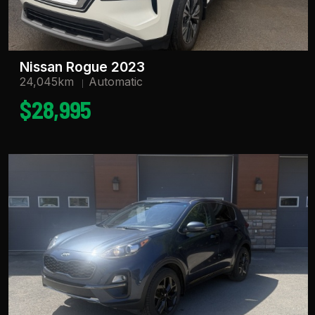
Nissan Rogue 2023
24,045km
Automatic
$28,995