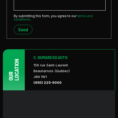
By submitting this form, you agree to our
terms and
conditions
.
Send
C. DUMARESQ AUTO
LOCATION
156 rue Saint-Laurent
Beauharnois (Québec)
OUR
J6N 1W1
(450) 225-9000