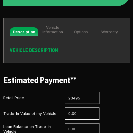
Vehicle
Description
Information
Options
Warranty
VEHICLE DESCRIPTION
Estimated Payment**
Retail Price
Trade-In Value of my Vehicle
Loan Balance on Trade-in
Vehicle