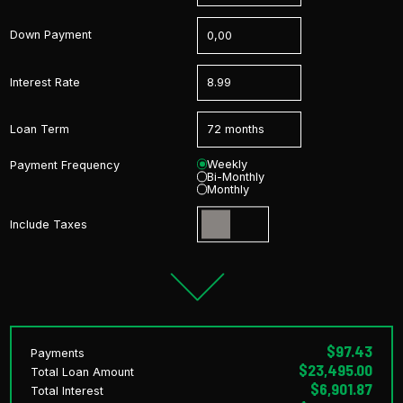
Down Payment
Interest Rate
Loan Term
Weekly
Payment Frequency
Bi-Monthly
Monthly
Include Taxes
$97.43
Payments
$23,495.00
Total Loan Amount
$6,901.87
Total Interest