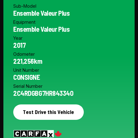
Sub-Model
Ensemble Valeur Plus
Equipment
Ensemble Valeur Plus
Year
2017
Odometer
221,256km
Unit Number
CONSIGNE
Serial Number
2C4RDGBG7HR843340
Test Drive this Vehicle