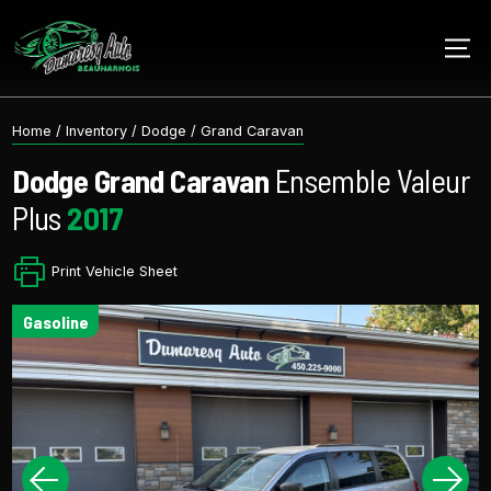
Home
/
Inventory
/
Dodge
/
Grand Caravan
Dodge
Grand Caravan
Ensemble Valeur
Plus
2017
Print Vehicle Sheet
gasoline