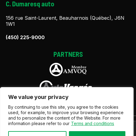
C. Dumaresq auto
156 rue Saint-Laurent, Beauharnois (Québec), J6N
1W1
(450) 225-9000
PARTNERS
We value your privacy
By continuing to use this site, you agree to the cookies
used, for example, to improve your browsing experience
and to personalize the content of the Website. For more
information please refer to our
Terms and conditions
Terms and Conditions
| © All Rights Reserved 2026
Association des marchands de véhicules d'occasion du