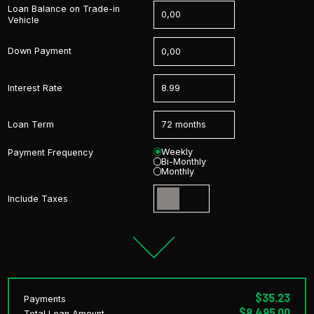
Loan Balance on Trade-in
Vehicle
Down Payment
Interest Rate
Loan Term
Weekly
Payment Frequency
Bi-Monthly
Monthly
Include Taxes
$35.23
Payments
$8,495.00
Total Loan Amount