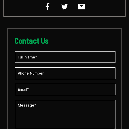
Contact Us