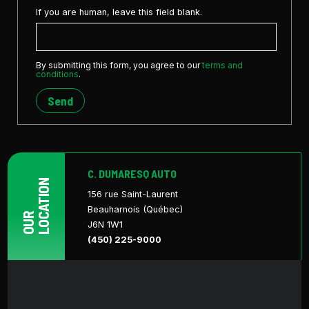
If you are human, leave this field blank.
By submitting this form, you agree to our
terms and
conditions
.
Send
C. DUMARESQ AUTO
LOCATION
156 rue Saint-Laurent
Beauharnois (Québec)
OUR
J6N 1W1
(450) 225-9000