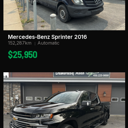
Mercedes-Benz Sprinter 2016
152,287km
Automatic
$25,950