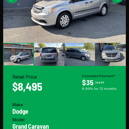
Retail Price
Estimated Payment*
$35
$8,495
/week
8.99% for 72 months
Make
Dodge
Model
Grand Caravan