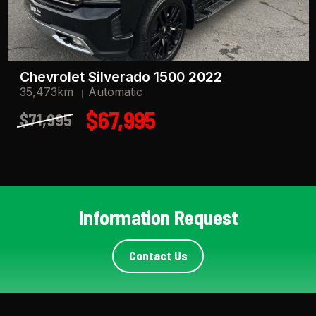
Chevrolet Silverado 1500 2022
35,473km
Automatic
$67,995
$71,995
Information Request
Contact Us