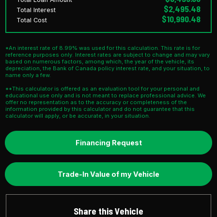
$2,495.48
Total Interest
$10,990.48
Total Cost
*An interest rate of 8.99% was used for this calculation. This rate is for
reference purposes only. Interest rates are subject to change and may vary
based on numerous factors, among which, the year of the vehicle, its
depreciation, the Bank of Canada policy interest rate, and your situation, to
name only a few.
**This calculator is offered as an evaluation tool for your personal and
educational use only and is not meant to replace professional advice. We
offer no representation as to the accuracy or completeness of the
information provided by this calculator and do not guarantee that this
calculator will apply, or be accurate, in your situation.
Financing Request
Trade-In Value of my Vehicle
Share this Vehicle