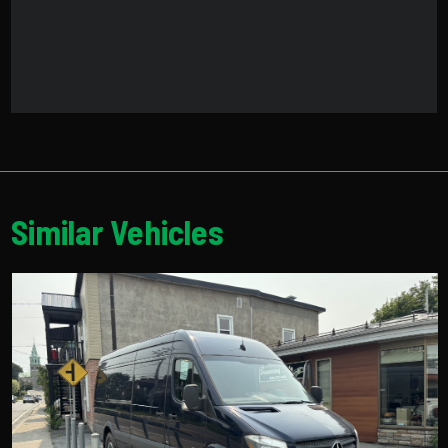
Similar Vehicles