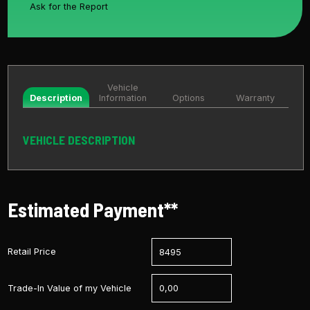
Ask for the Report
Vehicle
Description
Information
Options
Warranty
VEHICLE DESCRIPTION
Estimated Payment**
Retail Price
Trade-In Value of my Vehicle